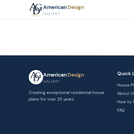
American
Design
GALLERY
Quick 
American
Design
GALLERY
House P
Creating exceptional residential house
About U
plans for over 25 years.
How to 
FAQ