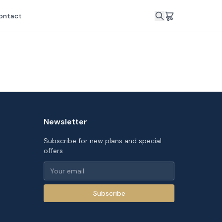
ontact
Newsletter
Subscribe for new plans and special
offers
Subscribe