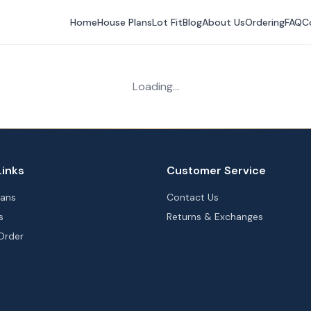
Home
House Plans
Lot Fit
Blog
About Us
Ordering
FAQ
C
Loading...
Links
Customer Service
lans
Contact Us
s
Returns & Exchanges
Order