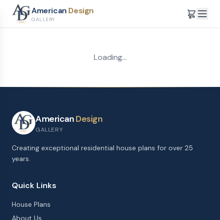
American
Design
GALLERY
Loading...
American
Design
GALLERY
Creating exceptional residential house plans for over 25
years.
Quick Links
House Plans
About Us