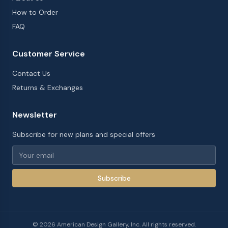
How to Order
FAQ
Customer Service
Contact Us
Returns & Exchanges
Newsletter
Subscribe for new plans and special offers
Subscribe
©
2026
American Design Gallery, Inc. All rights reserved.