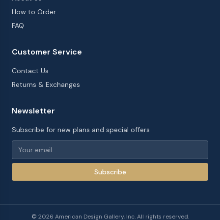
How to Order
FAQ
Customer Service
Contact Us
Returns & Exchanges
Newsletter
Subscribe for new plans and special offers
Subscribe
©
2026
American Design Gallery, Inc. All rights reserved.