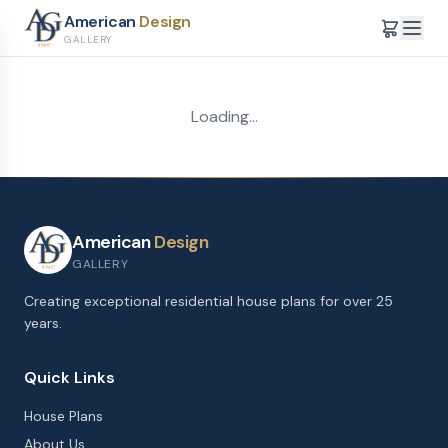
American
Design
GALLERY
Loading...
American
Design
GALLERY
Creating exceptional residential house plans for over 25
years.
Quick Links
House Plans
About Us