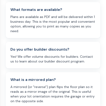
What formats are available?
Plans are available as PDF and will be delivered within 1
business day. This is the most popular and convenient
option, allowing you to print as many copies as you
need.
Do you offer builder discounts?
Yes! We offer volume discounts for builders. Contact
us to learn about our builder discount program.
What is a mirrored plan?
A mirrored (or "reverse") plan flips the floor plan so it
reads as a mirror image of the original. This is useful
when your lot orientation requires the garage or entry
on the opposite side.