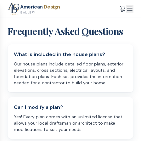
American
Design
GALLERY
Frequently Asked Questions
What is included in the house plans?
Our house plans include detailed floor plans, exterior
elevations, cross sections, electrical layouts, and
foundation plans. Each set provides the information
needed for a contractor to build your home.
Can I modify a plan?
Yes! Every plan comes with an unlimited license that
allows your local draftsman or architect to make
modifications to suit your needs.