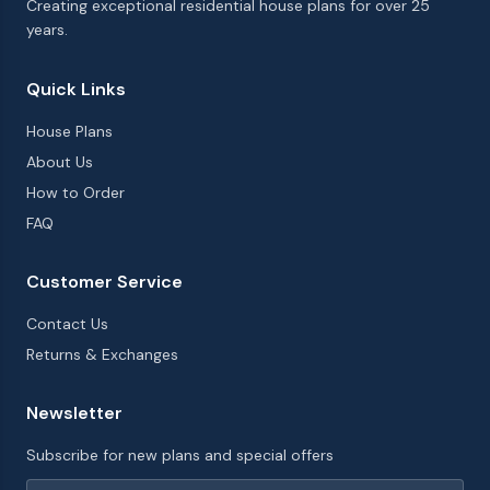
Creating exceptional residential house plans for over 25
years.
Quick Links
House Plans
About Us
How to Order
FAQ
Customer Service
Contact Us
Returns & Exchanges
Newsletter
Subscribe for new plans and special offers