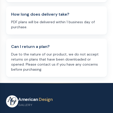
How long does delivery take?
PDF plans will be delivered within 1 business day of
purchase.
Can I return a plan?
Due to the nature of our product, we do not accept
returns on plans that have been downloaded or
opened. Please contact us if you have any concerns
before purchasing.
American
Design
GALLERY