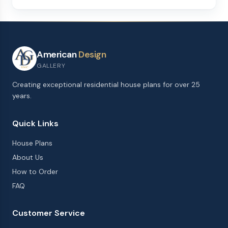
American
Design
GALLERY
Creating exceptional residential house plans for over 25
years.
Quick Links
House Plans
About Us
How to Order
FAQ
Customer Service