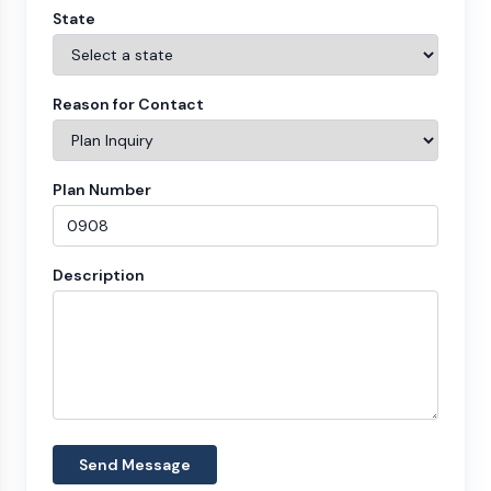
State
Reason for Contact
Plan Number
Description
Send Message