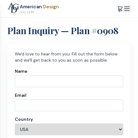
American
Design
GALLERY
Plan Inquiry — Plan #
0908
We'd love to hear from you. Fill out the form below
and we'll get back to you as soon as possible.
Name
Email
Country