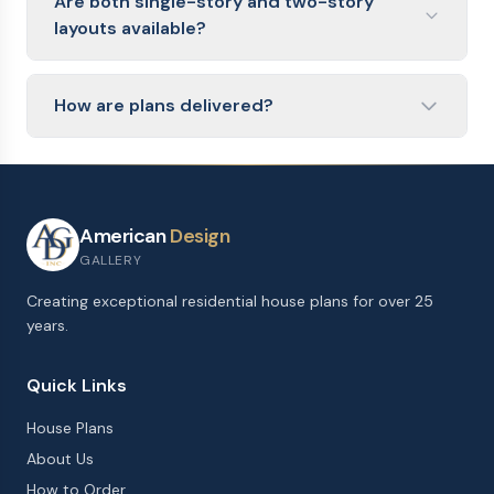
Are both single-story and two-story
oversized two-car garage with workshop space.
layouts available?
Yes. Single-story ranch plans offer easy accessibility
and no stairs, while two-story plans fit more square
How are plans delivered?
footage onto a smaller lot footprint.
Plans are delivered as a PDF blueprint within 1
business day of purchase from American Design
Gallery. The files include floor plans and exterior
elevations.
American
Design
GALLERY
Creating exceptional residential house plans for over 25
years.
Quick Links
House Plans
About Us
How to Order