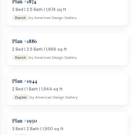
Plan #
1874
2
Bed |
2.5
Bath |
1,874
sq ft
Ranch
by
American Design Gallery
Plan #
1886
2
Bed |
2.5
Bath |
1,886
sq ft
Ranch
by
American Design Gallery
Plan #
1944
2
Bed |
1
Bath |
1,944
sq ft
Duplex
by
American Design Gallery
Plan #
1950
3
Bed |
2
Bath |
1,950
sq ft