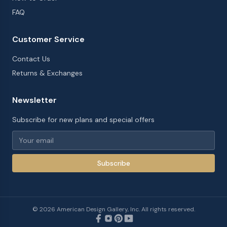
FAQ
Customer Service
Contact Us
Returns & Exchanges
Newsletter
Subscribe for new plans and special offers
Subscribe
©
2026
American Design Gallery, Inc. All rights reserved.