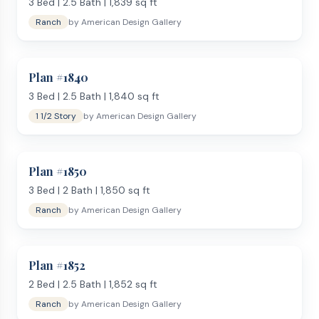
3
Bed |
2.5
Bath |
1,839
sq ft
and often a separate shower and tub. Secondary bedrooms
Ranch
by
American Design Gallery
are full-sized, with enough room for a queen bed and
furniture.
Kitchen and Living Areas
Plan #
1840
Kitchens at this size are designed for daily cooking and
entertaining. Most include a center island with bar seating, a
3
Bed |
2.5
Bath |
1,840
sq ft
walk-in pantry, and ample counter and cabinet space. The
1 1/2 Story
by
American Design Gallery
open-concept main living area connects kitchen, dining, and
family room into a single flow, with many plans adding a
separate formal dining room or breakfast nook.
Plan #
1850
Who Builds at This Size?
3
Bed |
2
Bath |
1,850
sq ft
The 1,800–2,000 sq ft range is popular with families who
Ranch
by
American Design Gallery
want a home that covers all the basics without crossing
into high-end build territory. It provides enough room for 2
to 3 children, a home office, and regular entertaining — while
Plan #
1852
keeping the build timeline and budget realistic. A
bi-level
layout
2
Bed |
can also deliver this square footage efficiently on
2.5
Bath |
1,852
sq ft
sloped lots.
Ranch
by
American Design Gallery
Key Features