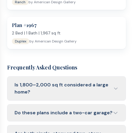
Ranch
by
American Design Gallery
Plan #
1967
2
Bed |
1
Bath |
1,967
sq ft
Duplex
by
American Design Gallery
Frequently Asked Questions
Is 1,800–2,000 sq ft considered a large
home?
It is close to the U.S. median for new single-family
homes. It feels spacious for most families without
Do these plans include a two-car garage?
the higher build and maintenance costs of a 2,500+
sq ft home.
Most plans in this range include an attached two-
car garage. Some also offer a three-car option or an