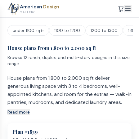
American
Design
GALLERY
under 1100
1100 to 1200
1200 to 1300
1300
sq ft
House plans from 1,800 to 2,000 sq ft
Browse 12 ranch, duplex, and multi-story designs in this size
range
House plans from 1,800 to 2,000 sq ft deliver
generous living space with 3 to 4 bedrooms, well-
appointed kitchens, and room for the extras — walk-in
pantries, mudrooms, and dedicated laundry areas.
Read more
Room Count and Sizing
Plans in this range commonly include 3 to 4 bedrooms and
2 to 3 full bathrooms. The master suite is typically the
Plan #
1839
standout — expect a large walk-in closet, double vanity,