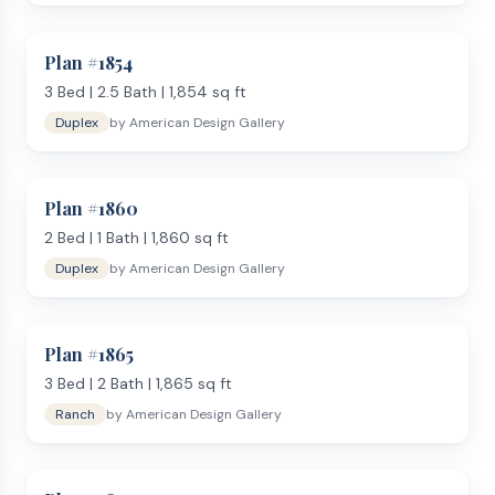
3–4 bedrooms with a spacious master suite
2–3 full bathrooms with double vanities
Plan #
1854
Open kitchen with island, pantry, and bar seating
3
Bed |
2.5
Bath |
1,854
sq ft
Attached two-car garage with mudroom entry
Duplex
by
American Design Gallery
Covered patio or deck
Dedicated laundry room
Use our
Lot Analysis Tool
to confirm a plan fits your lot.
Plan #
1860
Want even more room? See
plans over 2,000 sq ft
. Have
questions?
2
Bed |
1
Bath |
Contact us
1,860
sq ft
or read our
FAQ
. Order from
American Design Gallery and receive your PDF blueprint
Duplex
by
American Design Gallery
within 1 business day.
Plan #
1865
3
Bed |
2
Bath |
1,865
sq ft
Ranch
by
American Design Gallery