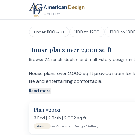
American
Design
GALLERY
under 1100
1100 to 1200
1200 to 130
sq ft
House plans over 2,000 sq ft
Browse 24 ranch, duplex, and multi-story designs in t
House plans over 2,000 sq ft provide room for la
life and entertaining comfortable.
Read more
What Extra Square Footage Buys You
Plans above 2,000 sq ft move beyond the basics. Ex
with built-in storage, walk-in pantries, and bonus roo
Plan #
2002
bathroom with separate shower and soaking tub.
3
Bed |
2
Bath |
2,002
sq ft
Kitchen and Entertaining
Ranch
by
American Design Gallery
Kitchens in this category are built for serious cookin