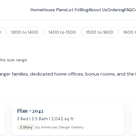
Home
House Plans
Lot Fit
Blog
About Us
Ordering
FAQ
C
0
1300 to 1400
1400 to 1500
1500 to 1600
1600 
his size range
rger families, dedicated home offices, bonus rooms, and the k
pect 3 to 5 bedrooms, 2 to 4 bathrooms, and spaces that smaller 
ms over the garage. Master suites at this size often include a sitting
Plan #
2042
3
Bed |
2.5
Bath |
2,042
sq ft
2 Story
by
American Design Gallery
g and gathering. Large center islands with seating for 4+, double oven