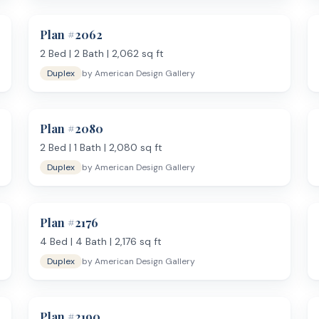
or kitchen or grill area connected to the main living space.
Plan #
2062
erational households, and anyone who works from home full-time and 
and want distinct living zones — a family room for daily use and a s
2
Bed |
2
Bath |
2,062
sq ft
rint manageable while maximizing living space.
Duplex
by
American Design Gallery
Plan #
2080
2
Bed |
1
Bath |
2,080
sq ft
Duplex
by
American Design Gallery
Plan #
2176
fits your property. Prefer a more compact layout? See
plans from 1,
nts from American Design Gallery are delivered as PDFs within 1 busin
4
Bed |
4
Bath |
2,176
sq ft
Duplex
by
American Design Gallery
Plan #
2190