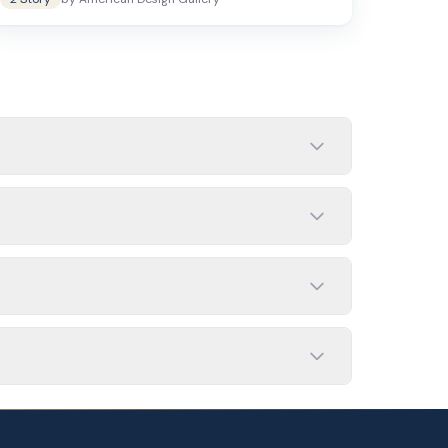
 closer to 3,000 sq ft may include 5 bedrooms
dth is limited, since they stack living space
media room, or guest suite depending on your
loor plans and exterior elevations.