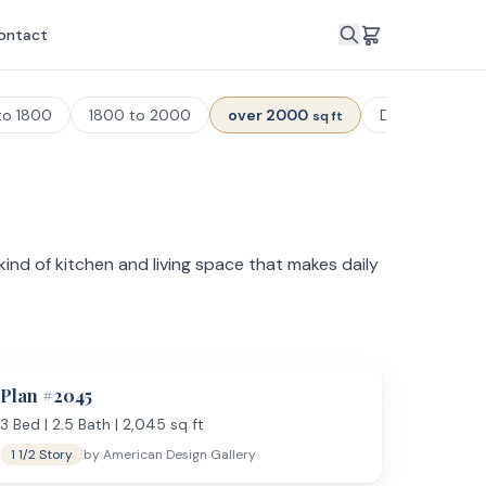
ontact
to 1800
1800 to 2000
over 2000
Duplex Plans
sq ft
ind of kitchen and living space that makes daily
plans cannot fit — formal dining rooms, mudrooms
 area, dual walk-in closets, and a spa-style
Plan #
2045
3
Bed |
2.5
Bath |
2,045
sq ft
1 1/2 Story
by
American Design Gallery
s, butler's pantries, and open sightlines to the family