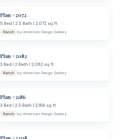
Plan #
2072
needs a proper office separate from the bedrooms. It
eparate space for guests.
5
Bed |
2.5
Bath |
2,072
sq ft
Two-story plans
are
Ranch
by
American Design Gallery
Plan #
2082
3
Bed |
2
Bath |
2,082
sq ft
Ranch
by
American Design Gallery
Plan #
2186
800 to 2,000 sq ft
, or browse
all house plans
. Have
ess day.
3
Bed |
2.5
Bath |
2,186
sq ft
Ranch
by
American Design Gallery
Plan #
2208