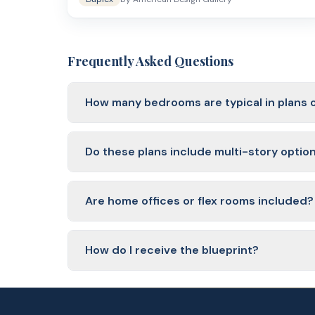
Frequently Asked Questions
How many bedrooms are typical in plans 
Most plans include 3 to 5 bedrooms. Plans on the
plus a bonus room.
Do these plans include multi-story optio
Yes. You will find both single-story ranch plans 
vertically.
Are home offices or flex rooms included?
Many plans in this range include a dedicated hom
needs.
How do I receive the blueprint?
Blueprints are delivered as PDF files within 1 busi