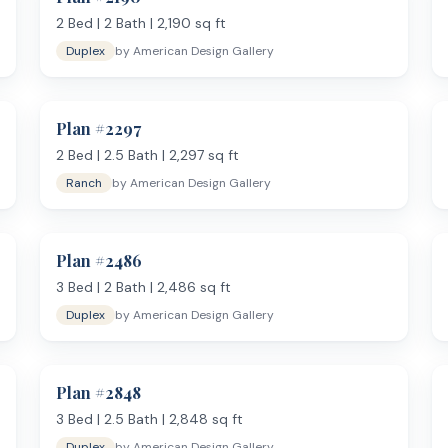
2
Bed |
2
Bath |
2,190
sq ft
Duplex
by
American Design Gallery
Plan #
2297
2
Bed |
2.5
Bath |
2,297
sq ft
Ranch
by
American Design Gallery
Plan #
2486
3
Bed |
2
Bath |
2,486
sq ft
Duplex
by
American Design Gallery
Plan #
2848
3
Bed |
2.5
Bath |
2,848
sq ft
Duplex
by
American Design Gallery