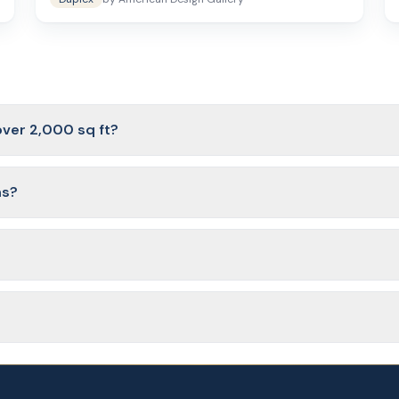
over 2,000 sq ft?
 lower end of the range usually have 3 large bedrooms, while plans
ns?
and two-story designs. Two-story plans are a good choice when lot wi
e office, bonus room, or flex space that can serve as a playroom, 
ness day of purchase from American Design Gallery. The files include f