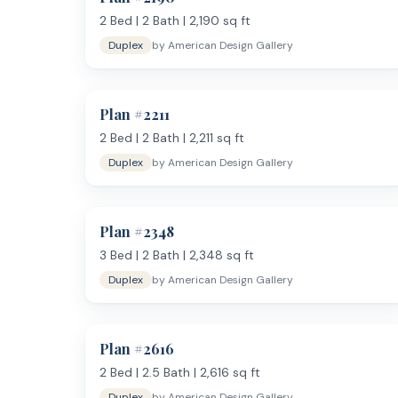
2
Bed |
2
Bath |
2,190
sq ft
Duplex
by
American Design Gallery
Plan #
2211
2
Bed |
2
Bath |
2,211
sq ft
Duplex
by
American Design Gallery
Plan #
2348
3
Bed |
2
Bath |
2,348
sq ft
Duplex
by
American Design Gallery
Plan #
2616
2
Bed |
2.5
Bath |
2,616
sq ft
Duplex
by
American Design Gallery