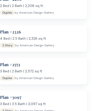
2
Bed |
2
Bath |
2,208
sq ft
Duplex
by
American Design Gallery
Plan #
2326
4
Bed |
2.5
Bath |
2,326
sq ft
2 Story
by
American Design Gallery
Plan #
2572
3
Bed |
2
Bath |
2,572
sq ft
Duplex
by
American Design Gallery
Plan #
3097
3
Bed |
3.5
Bath |
3,097
sq ft
2 Story
by
American Design Gallery