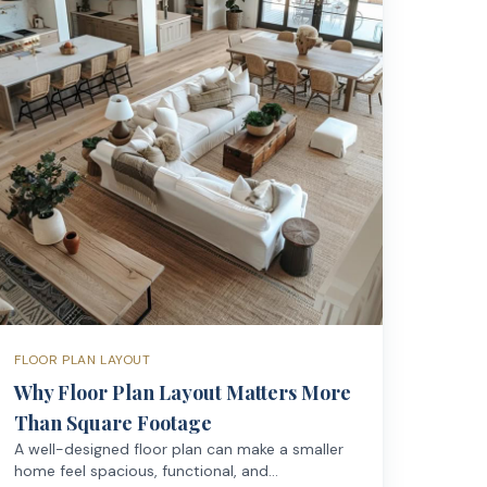
FLOOR PLAN LAYOUT
Why Floor Plan Layout Matters More
Than Square Footage
A well-designed floor plan can make a smaller
home feel spacious, functional, and