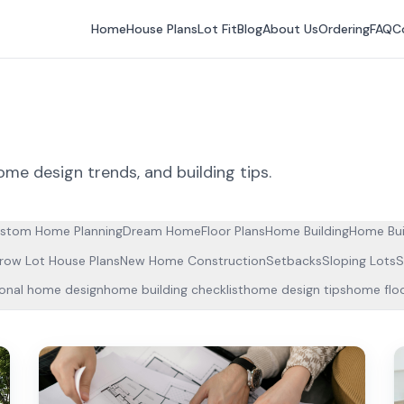
Home
House Plans
Lot Fit
Blog
About Us
Ordering
FAQ
C
ome design trends, and building tips.
stom Home Planning
Dream Home
Floor Plans
Home Building
Home Bui
row Lot House Plans
New Home Construction
Setbacks
Sloping Lots
S
ional home design
home building checklist
home design tips
home floo