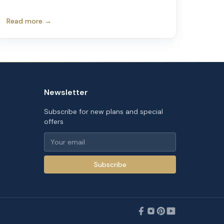
Read more →
Newsletter
Subscribe for new plans and special
offers
Subscribe