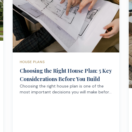
HOUSE PLANS
Choosing the Right House Plan: 5 Key
Considerations Before You Build
Choosing the right house plan is one of the
most important decisions you will make before
building a home. A well-designed plan doesn't
just determine how your house looks — it
affects how comfortably and efficiently you
live in it every day.