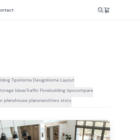
ontact
lding Tips
Home Design
Home Layout
torage Ideas
Traffic Flow
building tips
compare
r plans
house plans
ranch
two story