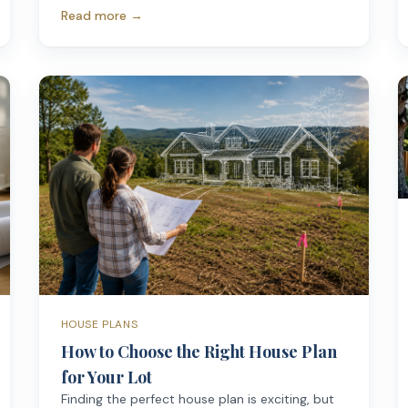
Read more →
HOUSE PLANS
How to Choose the Right House Plan
for Your Lot
Finding the perfect house plan is exciting, but