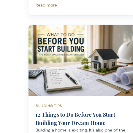
Read more →
BUILDING TIPS
12 Things to Do Before You Start
Building Your Dream Home
Building a home is exciting. It’s also one of the