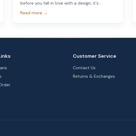
before you fall in love with a design, it's
important to make sure it will actually fit your
Read more →
property. A beautiful floor plan that works
perfectly on one lot may not work at all on
another.
Links
Customer Service
lans
Contact Us
s
Returns & Exchanges
Order