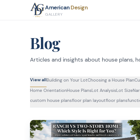
American
Design
GALLERY
Blog
Articles and insights about house plans, h
View all
Building on Your Lot
Choosing a House Plan
Cu
Home Orientation
House Plans
Lot Analysis
Lot Size
Nar
custom house plans
floor plan layout
floor plans
funct