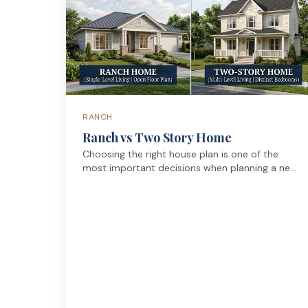
RANCH
Ranch vs Two Story Home
Choosing the right house plan is one of the
most important decisions when planning a new
home. One of the first choices many
homeowners face is whether to build a ranch-
style home (single-story) or a two-story
house.