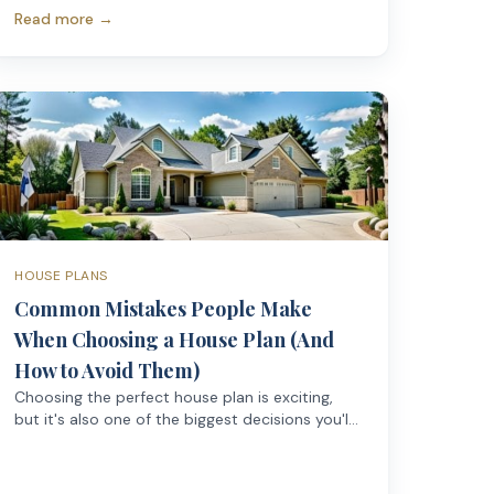
comfortable—while a poorly designed larger
Read more →
home can feel cramped, awkward, and
frustrating to live in.
HOUSE PLANS
Common Mistakes People Make
When Choosing a House Plan (And
How to Avoid Them)
Choosing the perfect house plan is exciting,
but it's also one of the biggest decisions you'll
make before construction even begins.