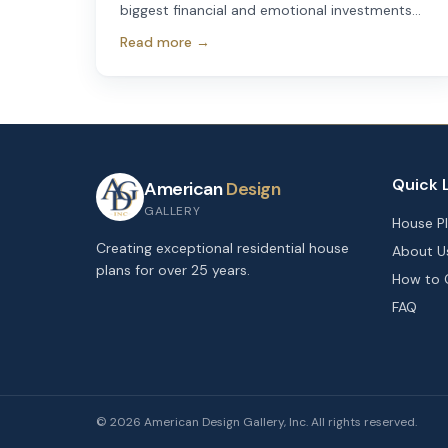
biggest financial and emotional investments
most people will ever make.
Read more →
Quick 
American
Design
GALLERY
House P
Creating exceptional residential house
About U
plans for over 25 years.
How to 
FAQ
©
2026
American Design Gallery, Inc. All rights reserved.