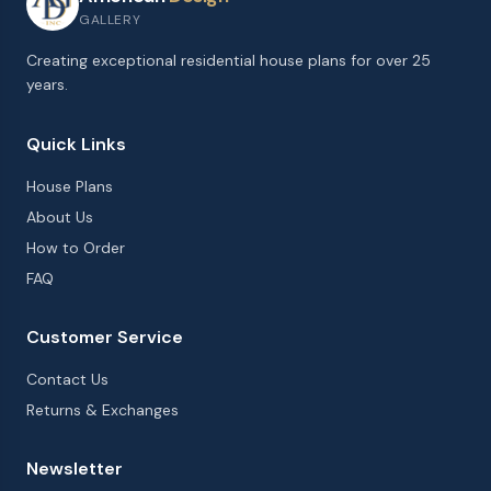
GALLERY
Creating exceptional residential house plans for over 25
years.
Quick Links
House Plans
About Us
How to Order
FAQ
Customer Service
Contact Us
Returns & Exchanges
Newsletter