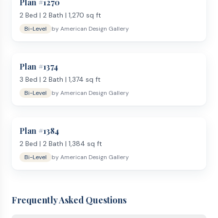
Plan #
1270
2
Bed |
2
Bath |
1,270
sq ft
Bi-Level
by
American Design Gallery
Plan #
1374
3
Bed |
2
Bath |
1,374
sq ft
Bi-Level
by
American Design Gallery
Plan #
1384
2
Bed |
2
Bath |
1,384
sq ft
Bi-Level
by
American Design Gallery
Frequently Asked Questions