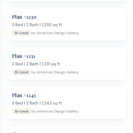
Plan #
1230
3
Bed |
2
Bath |
1,230
sq ft
Bi-Level
by
American Design Gallery
Plan #
1231
2
Bed |
2
Bath |
1,231
sq ft
Bi-Level
by
American Design Gallery
Plan #
1243
3
Bed |
2
Bath |
1,243
sq ft
Bi-Level
by
American Design Gallery