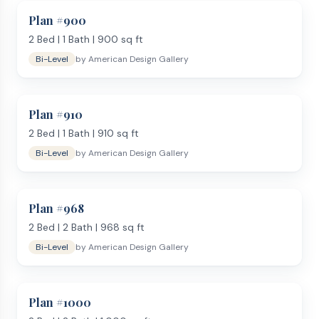
entry or raised ranch), you face a short staircase going up
Plan #
900
and another going down. The upper level holds the main
2
Bed |
1
Bath |
900
sq ft
living area — kitchen, dining, and living room — plus the
Bi-Level
by
American Design Gallery
master bedroom and a bathroom. The lower level typically
includes 1 to 2 additional bedrooms, a second bathroom, a
family room, and the laundry area. Some plans also tuck a
Plan #
910
garage into the lower level.
Why Choose a Bi-Level or Split Level Home?
2
Bed |
1
Bath |
910
sq ft
Split level house plans are one of the most cost-effective
Bi-Level
by
American Design Gallery
ways to get two full floors of living space. The foundation
doubles as usable floor area rather than just a crawlspace
or unfinished basement. This makes bi-level plans popular
Plan #
968
on sloped lots and hillside properties where a walkout lower
2
Bed |
2
Bath |
968
sq ft
level can have full-height windows and a rear entry at grade.
Bi-Level
by
American Design Gallery
Typical Features
Split-entry with upper and lower living levels
2–4 bedrooms across both floors
Plan #
1000
1–3 bathrooms