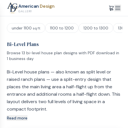
American
Design
GALLERY
under 1100
1100 to 1200
1200 to 1300
1300
sq ft
Bi-Level Plans
Browse 13 bi-level house plan designs with PDF download in
1 business day
Bi-Level house plans — also known as split level or
raised ranch plans — use a split-entry design that
places the main living area a half-flight up from the
entrance and additional rooms a half-flight down. This
layout delivers two full levels of living space in a
compact footprint.
Read more
How Bi-Level and Split Level Floor Plans Are Laid Out
When you enter a bi-level home (sometimes called a split-