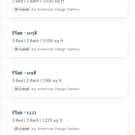
Open-concept kitchen and living on the upper level
2
Bed |
2
Bath |
1,000
sq ft
Family room or rec room on the lower level
Bi-Level
by
American Design Gallery
Lower-level walkout option for sloped lots
Tuck-under or drive-under garage on some plans
Use our
Lot Analysis Tool
to check if a bi-level plan fits your
Plan #
1058
property — especially useful for sloped lots. Prefer a
3
Bed |
2
Bath |
1,058
sq ft
conventional layout? See our
two-story plans
or browse
Bi-Level
by
American Design Gallery
single-story options by size from
1,200 sq ft
to
over 2,000
sq ft
. Order any bi-level plan from American Design Gallery
and receive your PDF blueprint within 1 business day.
Plan #
1198
3
Bed |
2
Bath |
1,198
sq ft
Bi-Level
by
American Design Gallery
Plan #
1225
3
Bed |
2
Bath |
1,225
sq ft
Bi-Level
by
American Design Gallery