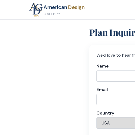
American
Design
GALLERY
Plan Inqui
We'd love to hear f
Name
Email
Country