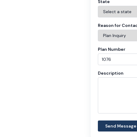
State
Reason for Conta
Plan Number
Description
Send Message