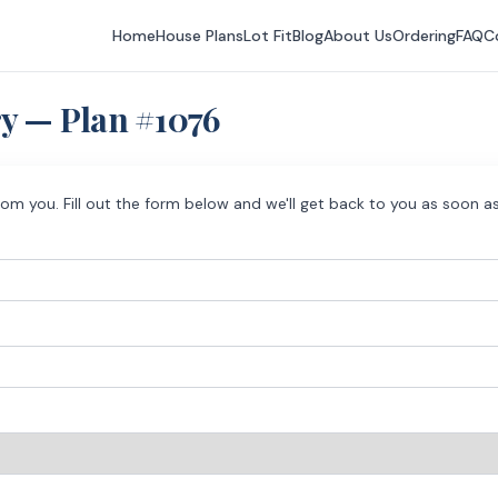
Home
House Plans
Lot Fit
Blog
About Us
Ordering
FAQ
C
ry — Plan #
1076
rom you. Fill out the form below and we'll get back to you as soon as