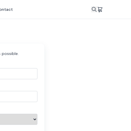
ontact
 possible.