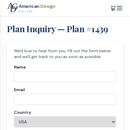
American
Design
GALLERY
Plan Inquiry — Plan #
1439
We'd love to hear from you. Fill out the form below
and we'll get back to you as soon as possible.
Name
Email
Country