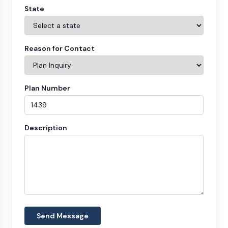
State
Reason for Contact
Plan Number
Description
Send Message