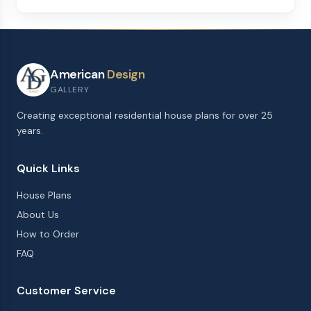
American
Design
GALLERY
Creating exceptional residential house plans for over 25
years.
Quick Links
House Plans
About Us
How to Order
FAQ
Customer Service