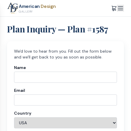
American
Design
GALLERY
Plan Inquiry — Plan #
1587
We'd love to hear from you. Fill out the form below
and we'll get back to you as soon as possible.
Name
Email
Country