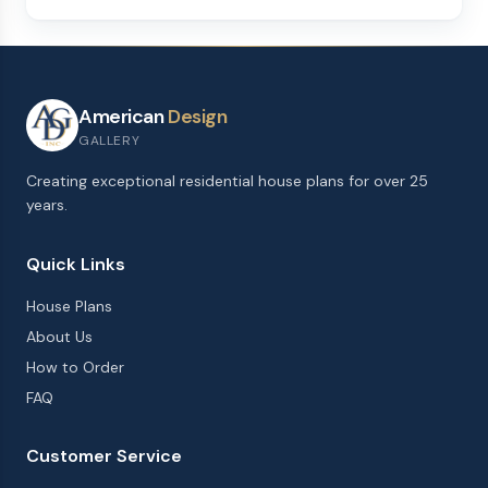
American
Design
GALLERY
Creating exceptional residential house plans for over 25
years.
Quick Links
House Plans
About Us
How to Order
FAQ
Customer Service