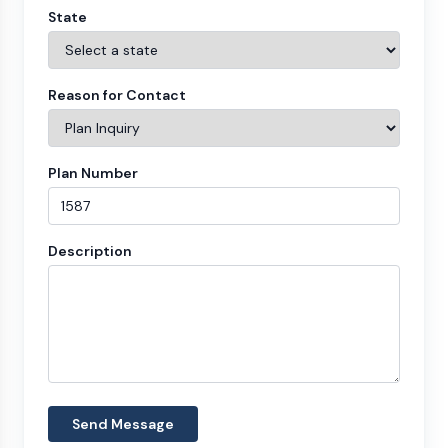
State
Reason for Contact
Plan Number
Description
Send Message