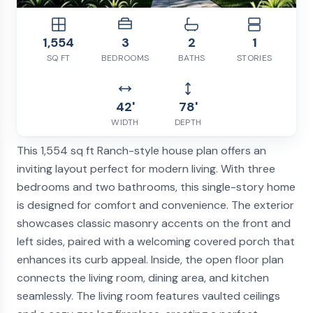
1,554
3
2
1
SQ FT
BEDROOMS
BATHS
STORIES
42'
78'
WIDTH
DEPTH
This 1,554 sq ft Ranch-style house plan offers an
inviting layout perfect for modern living. With three
bedrooms and two bathrooms, this single-story home
is designed for comfort and convenience. The exterior
showcases classic masonry accents on the front and
left sides, paired with a welcoming covered porch that
enhances its curb appeal. Inside, the open floor plan
connects the living room, dining area, and kitchen
seamlessly. The living room features vaulted ceilings