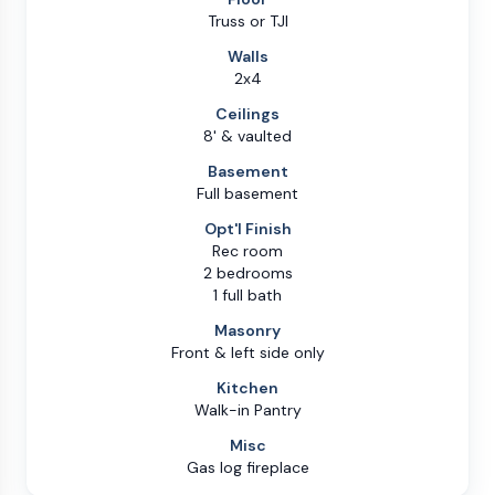
Truss or TJI
Walls
2x4
Ceilings
8' & vaulted
Basement
Full basement
Opt'l Finish
Rec room
2 bedrooms
1 full bath
Masonry
Front & left side only
Kitchen
Walk-in Pantry
Misc
Gas log fireplace