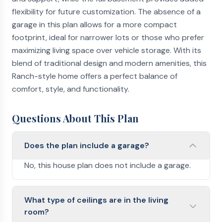
flexibility for future customization. The absence of a
garage in this plan allows for a more compact
footprint, ideal for narrower lots or those who prefer
maximizing living space over vehicle storage. With its
blend of traditional design and modern amenities, this
Ranch-style home offers a perfect balance of
comfort, style, and functionality.
Questions About This Plan
Does the plan include a garage?
No, this house plan does not include a garage.
What type of ceilings are in the living
room?