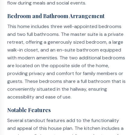
flow during meals and social events.
Bedroom and Bathroom Arrangement
This home includes three well-appointed bedrooms
and two full bathrooms. The master suite is a private
retreat, offering a generously sized bedroom, a large
walk-in closet, and an en-suite bathroom equipped
with modern amenities. The two additional bedrooms
are located on the opposite side of the home,
providing privacy and comfort for family members or
guests. These bedrooms share a full bathroom that is
conveniently situated in the hallway, ensuring
accessibility and ease of use.
Notable Features
Several standout features add to the functionality
and appeal of this house plan. The kitchen includes a