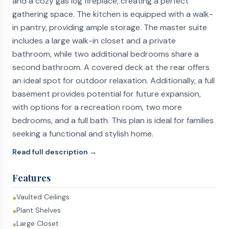
and a cozy gas log fireplace, creating a perfect
gathering space. The kitchen is equipped with a walk-
in pantry, providing ample storage. The master suite
includes a large walk-in closet and a private
bathroom, while two additional bedrooms share a
second bathroom. A covered deck at the rear offers
an ideal spot for outdoor relaxation. Additionally, a full
basement provides potential for future expansion,
with options for a recreation room, two more
bedrooms, and a full bath. This plan is ideal for families
seeking a functional and stylish home.
Read full description →
Features
Vaulted Ceilings
●
Plant Shelves
●
Large Closet
●