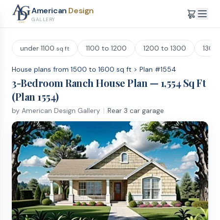
American
Design
GALLERY
under 1100
1100 to 1200
1200 to 1300
1300
sq ft
House plans from 1500 to 1600 sq ft
>
Plan #
1554
3
-Bedroom
Ranch
House Plan —
1,554
Sq Ft
(Plan
1554
)
by
American Design Gallery
|
Rear 3 car garage