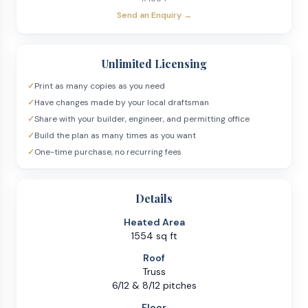
Send an Enquiry →
Unlimited Licensing
✓
Print as many copies as you need
✓
Have changes made by your local draftsman
✓
Share with your builder, engineer, and permitting office
✓
Build the plan as many times as you want
✓
One-time purchase, no recurring fees
Details
Heated Area
1554 sq ft
Roof
Truss
6/12 & 8/12 pitches
Floor