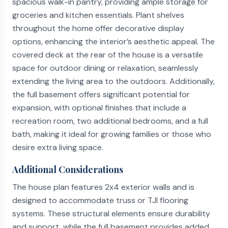
spacious walk-in pantry, providing ample storage for
groceries and kitchen essentials. Plant shelves
throughout the home offer decorative display
options, enhancing the interior’s aesthetic appeal. The
covered deck at the rear of the house is a versatile
space for outdoor dining or relaxation, seamlessly
extending the living area to the outdoors. Additionally,
the full basement offers significant potential for
expansion, with optional finishes that include a
recreation room, two additional bedrooms, and a full
bath, making it ideal for growing families or those who
desire extra living space.
Additional Considerations
The house plan features 2x4 exterior walls and is
designed to accommodate truss or TJI flooring
systems. These structural elements ensure durability
and support, while the full basement provides added