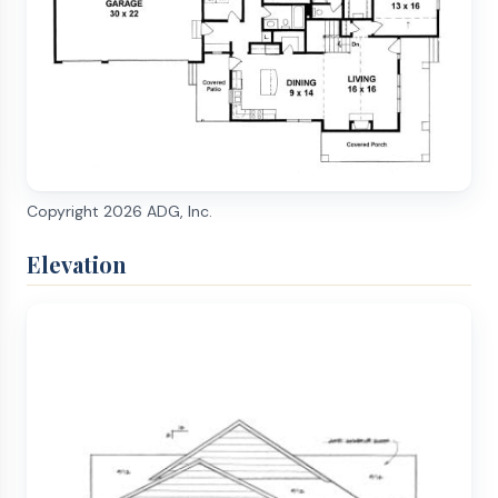
Copyright
2026
ADG, Inc.
Elevation