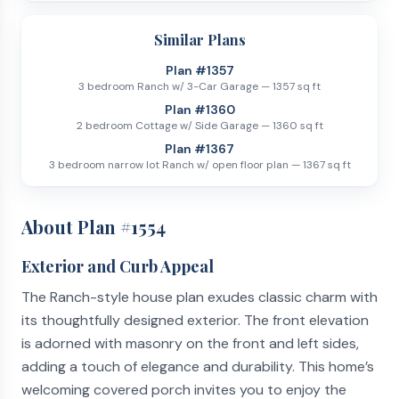
Similar Plans
Plan #
1357
3 bedroom Ranch w/ 3-Car Garage
—
1357
sq ft
Plan #
1360
2 bedroom Cottage w/ Side Garage
—
1360
sq ft
Plan #
1367
3 bedroom narrow lot Ranch w/ open floor plan
—
1367
sq ft
About Plan #
1554
Exterior and Curb Appeal
The Ranch-style house plan exudes classic charm with
its thoughtfully designed exterior. The front elevation
is adorned with masonry on the front and left sides,
adding a touch of elegance and durability. This home’s
welcoming covered porch invites you to enjoy the