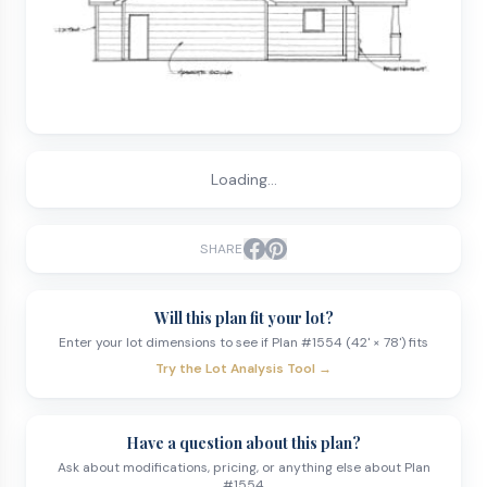
Loading...
SHARE
Will this plan fit your lot?
Enter your lot dimensions to see if Plan #
1554
(
42'
×
78'
) fits
Try the Lot Analysis Tool →
Have a question about this plan?
Ask about modifications, pricing, or anything else about Plan
#
1554