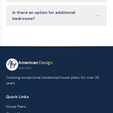
Is there an option for additional
bedrooms?
American
Design
GALLERY
Creating exceptional residential house plans for over 25
years.
Quick Links
House Plans