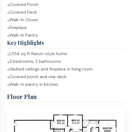
Covered Porch
●
Covered Deck
●
Walk-In Closet
●
Fireplace
●
Walk-In Pantry
●
Key Highlights
1,554 sq ft Ranch-style home
●
3 bedrooms, 2 bathrooms
●
Vaulted ceilings and fireplace in living room
●
Covered porch and rear deck
●
Walk-in pantry in kitchen
●
Floor Plan