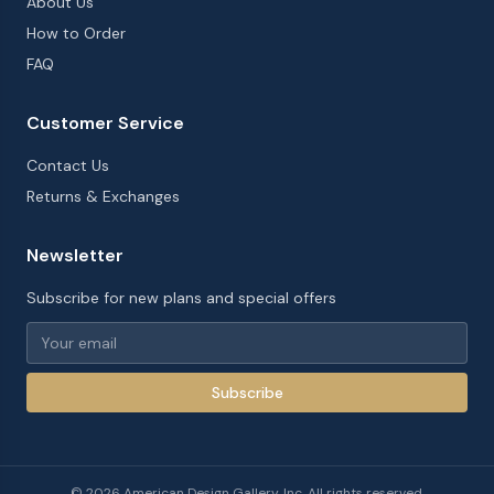
About Us
How to Order
FAQ
Customer Service
Contact Us
Returns & Exchanges
Newsletter
Subscribe for new plans and special offers
Subscribe
©
2026
American Design Gallery, Inc. All rights reserved.