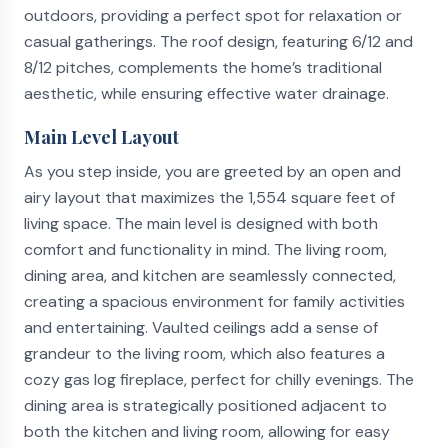
outdoors, providing a perfect spot for relaxation or
casual gatherings. The roof design, featuring 6/12 and
8/12 pitches, complements the home’s traditional
aesthetic, while ensuring effective water drainage.
Main Level Layout
As you step inside, you are greeted by an open and
airy layout that maximizes the 1,554 square feet of
living space. The main level is designed with both
comfort and functionality in mind. The living room,
dining area, and kitchen are seamlessly connected,
creating a spacious environment for family activities
and entertaining. Vaulted ceilings add a sense of
grandeur to the living room, which also features a
cozy gas log fireplace, perfect for chilly evenings. The
dining area is strategically positioned adjacent to
both the kitchen and living room, allowing for easy