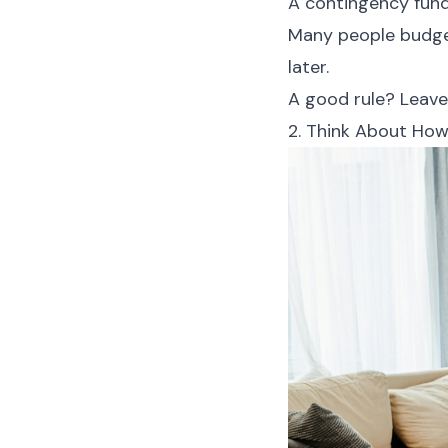
A contingency fun
Many people budget
later.
A good rule? Leave
2. Think About How