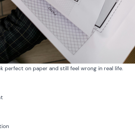
k perfect on paper and still feel wrong in real life.
t
tion