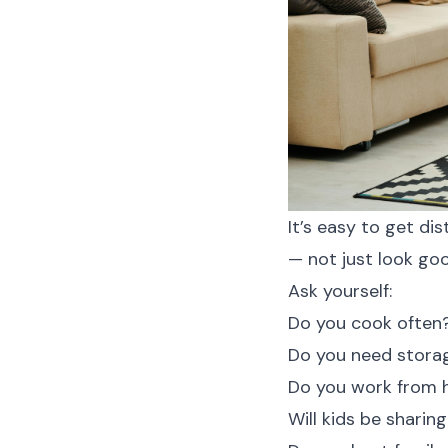
It’s easy to get di
— not just look goo
Ask yourself:
Do you cook often
Do you need stora
Do you work from
Will kids be shari