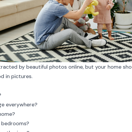
stracted by beautiful photos online, but your home shoul
d in pictures.
?
ge everywhere?
 home?
ng bedrooms?