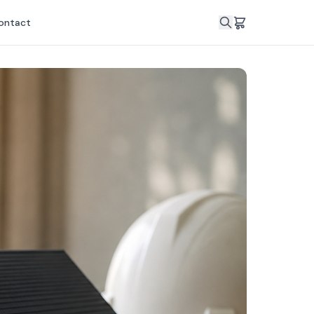
ontact