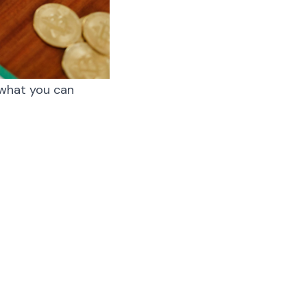
t what you can