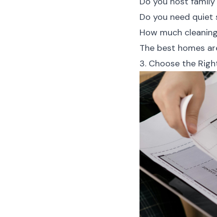
Do you host family
Do you need quiet
How much cleaning 
The best homes are
3. Choose the Right