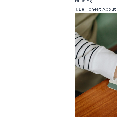
building.
1. Be Honest About