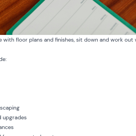
ove with floor plans and finishes, sit down and work ou
de:
dscaping
nd upgrades
iances