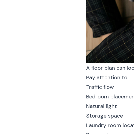
A floor plan can loo
Pay attention to:
Traffic flow
Bedroom placemen
Natural light
Storage space
Laundry room loca