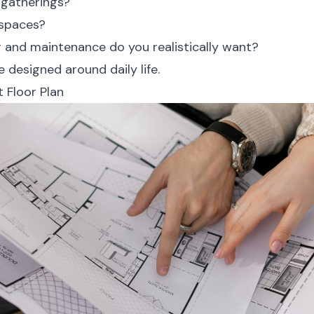
 gatherings?
 spaces?
and maintenance do you realistically want?
 designed around daily life.
 Floor Plan