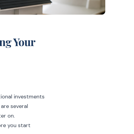
ing Your
otional investments
 are several
er on.
ore you start