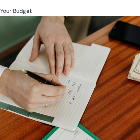
 Your Budget