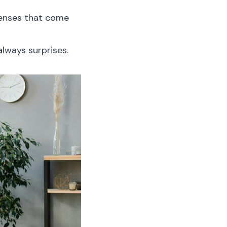
penses that come
lways surprises.