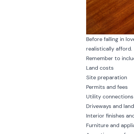
Before falling in l
realistically afford.
Remember to inclu
Land costs
Site preparation
Permits and fees
Utility connections
Driveways and lan
Interior finishes a
Furniture and appl