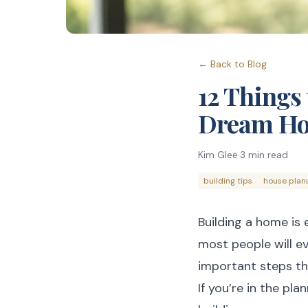
← Back to Blog
12 Things 
Dream H
Kim Glee
·
3
min read
building tips
house plan
Building a home is 
most people will ev
important steps tha
If you’re in the pl