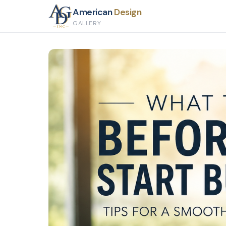
American
Design
GALLERY