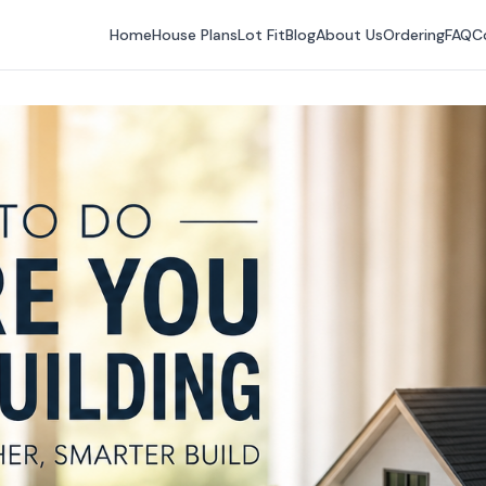
Home
House Plans
Lot Fit
Blog
About Us
Ordering
FAQ
C