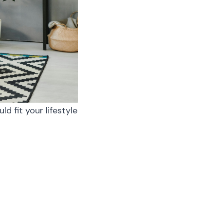
d fit your lifestyle