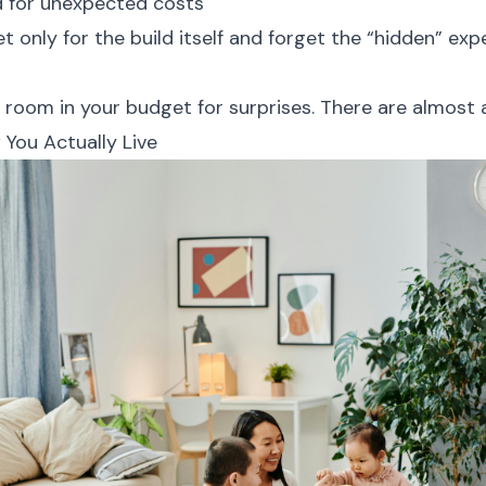
d for unexpected costs
 only for the build itself and forget the “hidden” ex
 room in your budget for surprises. There are almost a
 You Actually Live