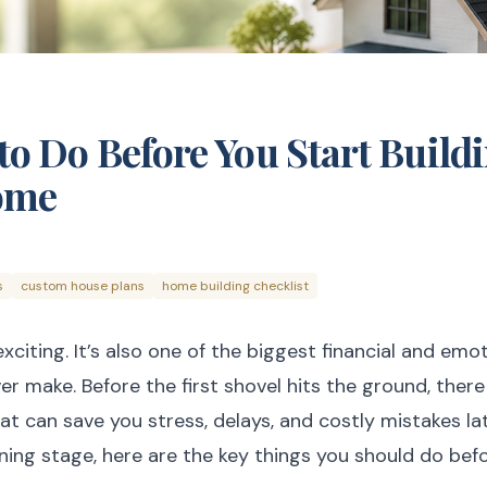
to Do Before You Start Build
ome
s
custom house plans
home building checklist
exciting. It’s also one of the biggest financial and em
er make. Before the first shovel hits the ground, there
t can save you stress, delays, and costly mistakes lat
anning stage, here are the key things you should do bef