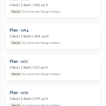
3
Bed |
2
Bath |
1,162
sq ft
Ranch
by
American Design Gallery
Plan #
1164
2
Bed |
2
Bath |
1,164
sq ft
Ranch
by
American Design Gallery
Plan #
1172
3
Bed |
2
Bath |
1,172
sq ft
Ranch
by
American Design Gallery
Plan #
1179
2
Bed |
2
Bath |
1,179
sq ft
Ranch
by
American Design Gallery