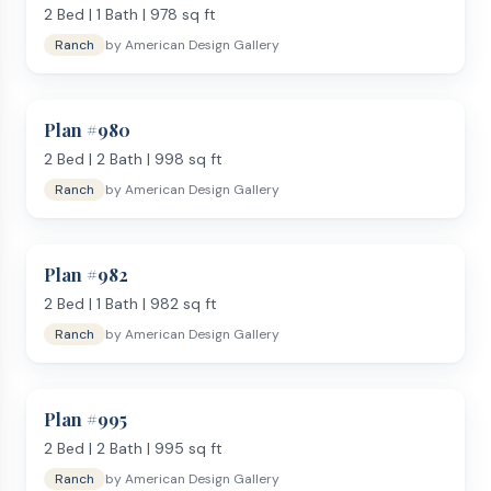
2
Bed |
1
Bath |
978
sq ft
Ranch
by
American Design Gallery
Plan #
980
2
Bed |
2
Bath |
998
sq ft
Ranch
by
American Design Gallery
Plan #
982
2
Bed |
1
Bath |
982
sq ft
Ranch
by
American Design Gallery
Plan #
995
2
Bed |
2
Bath |
995
sq ft
Ranch
by
American Design Gallery