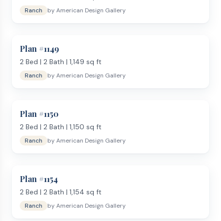
Ranch
by
American Design Gallery
Plan #
1149
2
Bed |
2
Bath |
1,149
sq ft
Ranch
by
American Design Gallery
Plan #
1150
2
Bed |
2
Bath |
1,150
sq ft
Ranch
by
American Design Gallery
Plan #
1154
2
Bed |
2
Bath |
1,154
sq ft
Ranch
by
American Design Gallery