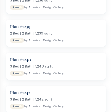
3
Bed |
2
Bath |
1,236
sq ft
Ranch
by
American Design Gallery
Plan #
1239
2
Bed |
2
Bath |
1,239
sq ft
Ranch
by
American Design Gallery
Plan #
1240
3
Bed |
2
Bath |
1,240
sq ft
Ranch
by
American Design Gallery
Plan #
1242
3
Bed |
2
Bath |
1,242
sq ft
Ranch
by
American Design Gallery