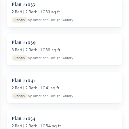
Plan #
1033
2
Bed |
2
Bath |
1,033
sq ft
Ranch
by
American Design Gallery
Plan #
1039
3
Bed |
2
Bath |
1,039
sq ft
Ranch
by
American Design Gallery
Plan #
1041
2
Bed |
2
Bath |
1,041
sq ft
Ranch
by
American Design Gallery
Plan #
1054
2
Bed |
2
Bath |
1,054
sq ft