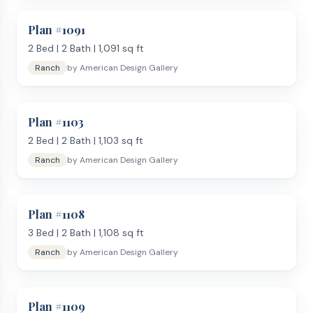
Plan #
1091
2
Bed |
2
Bath |
1,091
sq ft
Ranch
by
American Design Gallery
Plan #
1103
2
Bed |
2
Bath |
1,103
sq ft
Ranch
by
American Design Gallery
Plan #
1108
3
Bed |
2
Bath |
1,108
sq ft
Ranch
by
American Design Gallery
Plan #
1109