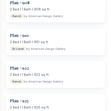
Plan #
908
2
Bed |
1
Bath |
908
sq ft
Ranch
by
American Design Gallery
Plan #
910
2
Bed |
1
Bath |
910
sq ft
Bi-Level
by
American Design Gallery
Plan #
922
2
Bed |
1
Bath |
922
sq ft
Ranch
by
American Design Gallery
Plan #
925
2
Bed |
1
Bath |
925
sq ft