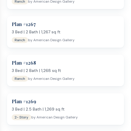
Ranch
by
American Design Gallery
Plan #
1267
3
Bed |
2
Bath |
1,267
sq ft
Ranch
by
American Design Gallery
Plan #
1268
3
Bed |
2
Bath |
1,268
sq ft
Ranch
by
American Design Gallery
Plan #
1269
3
Bed |
2.5
Bath |
1,269
sq ft
2- Story
by
American Design Gallery