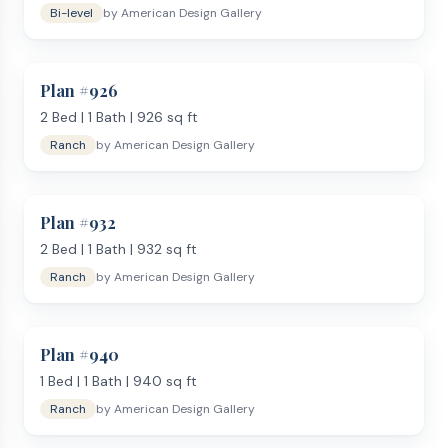
Bi-level
by
American Design Gallery
Plan #
926
2
Bed |
1
Bath |
926
sq ft
Ranch
by
American Design Gallery
Plan #
932
2
Bed |
1
Bath |
932
sq ft
Ranch
by
American Design Gallery
Plan #
940
1
Bed |
1
Bath |
940
sq ft
Ranch
by
American Design Gallery