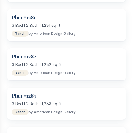
Plan #
1281
3
Bed |
2
Bath |
1,281
sq ft
Ranch
by
American Design Gallery
Plan #
1282
3
Bed |
2
Bath |
1,282
sq ft
Ranch
by
American Design Gallery
Plan #
1283
3
Bed |
2
Bath |
1,283
sq ft
Ranch
by
American Design Gallery