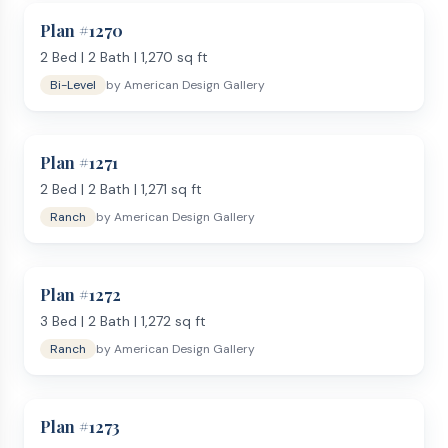
Plan #
1270
2
Bed |
2
Bath |
1,270
sq ft
Bi-Level
by
American Design Gallery
Plan #
1271
2
Bed |
2
Bath |
1,271
sq ft
Ranch
by
American Design Gallery
Plan #
1272
3
Bed |
2
Bath |
1,272
sq ft
Ranch
by
American Design Gallery
Plan #
1273