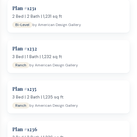
Plan #
1231
2
Bed |
2
Bath |
1,231
sq ft
Bi-Level
by
American Design Gallery
Plan #
1232
3
Bed |
1
Bath |
1,232
sq ft
Ranch
by
American Design Gallery
Plan #
1235
3
Bed |
2
Bath |
1,235
sq ft
Ranch
by
American Design Gallery
Plan #
1236