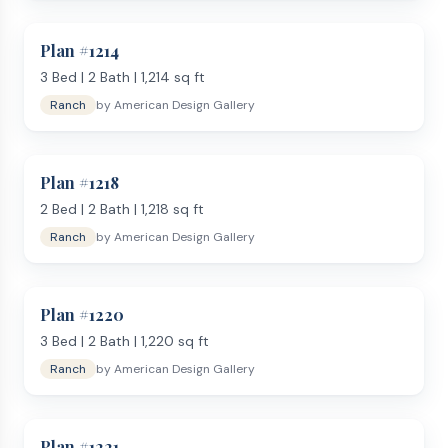
Plan #
1214
3
Bed |
2
Bath |
1,214
sq ft
Ranch
by
American Design Gallery
Plan #
1218
2
Bed |
2
Bath |
1,218
sq ft
Ranch
by
American Design Gallery
Plan #
1220
3
Bed |
2
Bath |
1,220
sq ft
Ranch
by
American Design Gallery
Plan #
1221