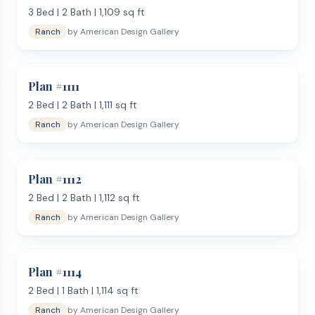
3
Bed |
2
Bath |
1,109
sq ft
Ranch
by
American Design Gallery
Plan #
1111
2
Bed |
2
Bath |
1,111
sq ft
Ranch
by
American Design Gallery
Plan #
1112
2
Bed |
2
Bath |
1,112
sq ft
Ranch
by
American Design Gallery
Plan #
1114
2
Bed |
1
Bath |
1,114
sq ft
Ranch
by
American Design Gallery