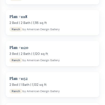
Plan #
1118
2
Bed |
2
Bath |
1,118
sq ft
Ranch
by
American Design Gallery
Plan #
1120
3
Bed |
2
Bath |
1,120
sq ft
Ranch
by
American Design Gallery
Plan #
1132
2
Bed |
1
Bath |
1,132
sq ft
Ranch
by
American Design Gallery