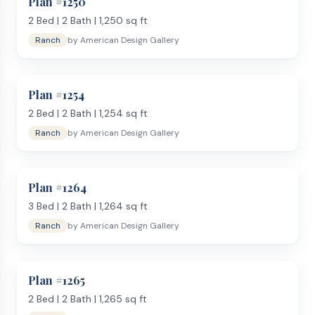
Plan #
1250
2
Bed |
2
Bath |
1,250
sq ft
Ranch
by
American Design Gallery
Plan #
1254
2
Bed |
2
Bath |
1,254
sq ft
Ranch
by
American Design Gallery
Plan #
1264
3
Bed |
2
Bath |
1,264
sq ft
Ranch
by
American Design Gallery
Plan #
1265
2
Bed |
2
Bath |
1,265
sq ft