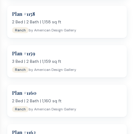
Plan #
1158
2
Bed |
2
Bath |
1,158
sq ft
Ranch
by
American Design Gallery
Plan #
1159
3
Bed |
2
Bath |
1,159
sq ft
Ranch
by
American Design Gallery
Plan #
1160
2
Bed |
2
Bath |
1,160
sq ft
Ranch
by
American Design Gallery
Plan #
1162