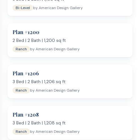
Bi-Level
by
American Design Gallery
Plan #
1200
2
Bed |
2
Bath |
1,200
sq ft
Ranch
by
American Design Gallery
Plan #
1206
3
Bed |
2
Bath |
1,206
sq ft
Ranch
by
American Design Gallery
Plan #
1208
3
Bed |
2
Bath |
1,208
sq ft
Ranch
by
American Design Gallery