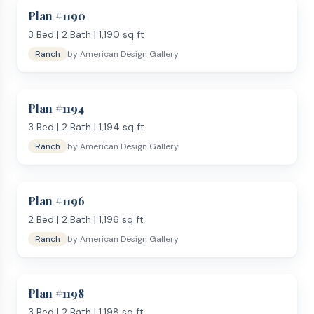
Plan #
1190
3
Bed |
2
Bath |
1,190
sq ft
Ranch
by
American Design Gallery
Plan #
1194
3
Bed |
2
Bath |
1,194
sq ft
Ranch
by
American Design Gallery
Plan #
1196
2
Bed |
2
Bath |
1,196
sq ft
Ranch
by
American Design Gallery
Plan #
1198
3
Bed |
2
Bath |
1,198
sq ft