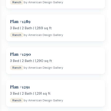
Ranch
by
American Design Gallery
Plan #
1289
3
Bed |
2
Bath |
1,289
sq ft
Ranch
by
American Design Gallery
Plan #
1290
3
Bed |
2
Bath |
1,290
sq ft
Ranch
by
American Design Gallery
Plan #
1291
3
Bed |
2
Bath |
1,291
sq ft
Ranch
by
American Design Gallery