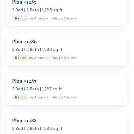
Plan #
1285
2
Bed |
2
Bath |
1,285
sq ft
Ranch
by
American Design Gallery
Plan #
1286
3
Bed |
2
Bath |
1,286
sq ft
Ranch
by
American Design Gallery
Plan #
1287
2
Bed |
2
Bath |
1,287
sq ft
Ranch
by
American Design Gallery
Plan #
1288
3
Bed |
2
Bath |
1,288
sq ft