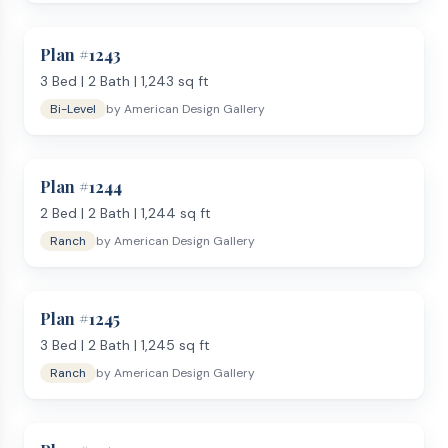
Plan #
1243
3
Bed |
2
Bath |
1,243
sq ft
Bi-Level
by
American Design Gallery
Plan #
1244
2
Bed |
2
Bath |
1,244
sq ft
Ranch
by
American Design Gallery
Plan #
1245
3
Bed |
2
Bath |
1,245
sq ft
Ranch
by
American Design Gallery