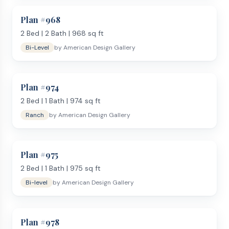
Plan #
968
2
Bed |
2
Bath |
968
sq ft
Bi-Level
by
American Design Gallery
Plan #
974
2
Bed |
1
Bath |
974
sq ft
Ranch
by
American Design Gallery
Plan #
975
2
Bed |
1
Bath |
975
sq ft
Bi-level
by
American Design Gallery
Plan #
978