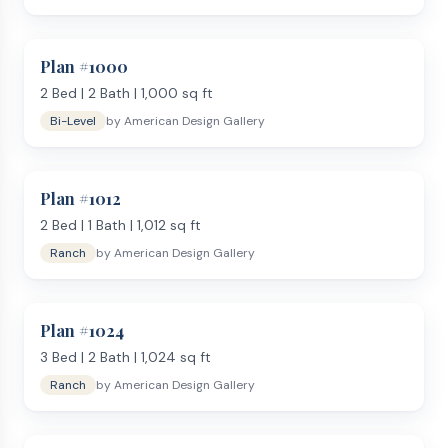
Plan #
1000
2
Bed |
2
Bath |
1,000
sq ft
Bi-Level
by
American Design Gallery
Plan #
1012
2
Bed |
1
Bath |
1,012
sq ft
Ranch
by
American Design Gallery
Plan #
1024
3
Bed |
2
Bath |
1,024
sq ft
Ranch
by
American Design Gallery