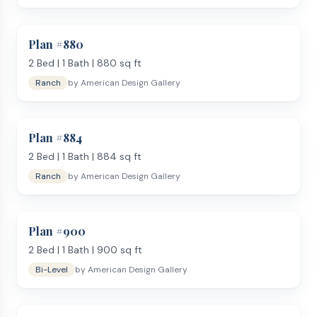
Plan #
880
2
Bed |
1
Bath |
880
sq ft
Ranch
by
American Design Gallery
Plan #
884
2
Bed |
1
Bath |
884
sq ft
Ranch
by
American Design Gallery
Plan #
900
2
Bed |
1
Bath |
900
sq ft
Bi-Level
by
American Design Gallery