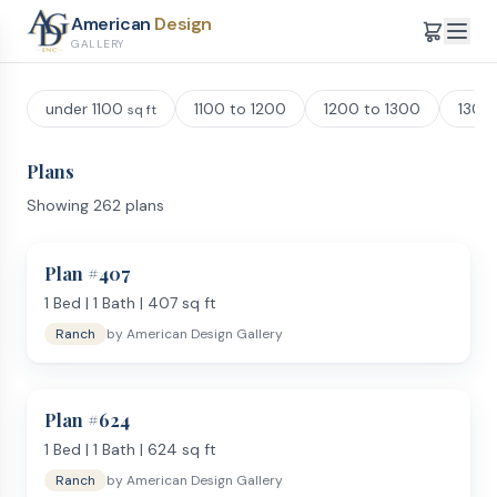
American
Design
GALLERY
under 1100
1100 to 1200
1200 to 1300
1300
sq ft
Plans
Showing
262
plans
Plan #
407
1
Bed |
1
Bath |
407
sq ft
Ranch
by
American Design Gallery
Plan #
624
1
Bed |
1
Bath |
624
sq ft
Ranch
by
American Design Gallery