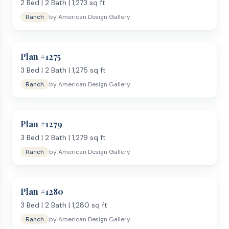
2
Bed |
2
Bath |
1,273
sq ft
Ranch
by
American Design Gallery
Plan #
1275
3
Bed |
2
Bath |
1,275
sq ft
Ranch
by
American Design Gallery
Plan #
1279
3
Bed |
2
Bath |
1,279
sq ft
Ranch
by
American Design Gallery
Plan #
1280
3
Bed |
2
Bath |
1,280
sq ft
Ranch
by
American Design Gallery