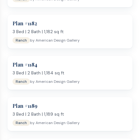
Plan #
1182
3
Bed |
2
Bath |
1,182
sq ft
Ranch
by
American Design Gallery
Plan #
1184
3
Bed |
2
Bath |
1,184
sq ft
Ranch
by
American Design Gallery
Plan #
1189
3
Bed |
2
Bath |
1,189
sq ft
Ranch
by
American Design Gallery