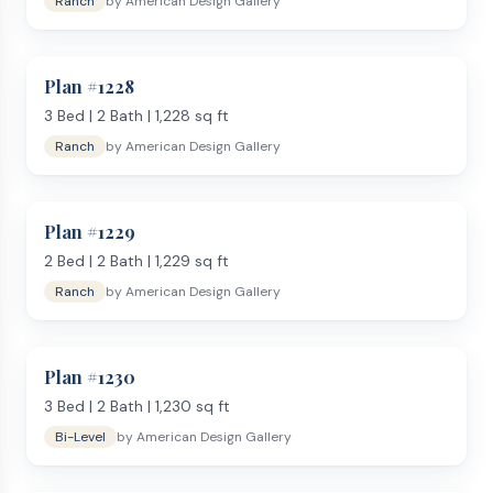
Ranch
by
American Design Gallery
Plan #
1228
3
Bed |
2
Bath |
1,228
sq ft
Ranch
by
American Design Gallery
Plan #
1229
2
Bed |
2
Bath |
1,229
sq ft
Ranch
by
American Design Gallery
Plan #
1230
3
Bed |
2
Bath |
1,230
sq ft
Bi-Level
by
American Design Gallery