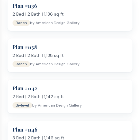
Plan #
1136
2
Bed |
2
Bath |
1,136
sq ft
Ranch
by
American Design Gallery
Plan #
1138
2
Bed |
2
Bath |
1,138
sq ft
Ranch
by
American Design Gallery
Plan #
1142
2
Bed |
2
Bath |
1,142
sq ft
Bi-level
by
American Design Gallery
Plan #
1146
3
Bed |
2
Bath |
1,146
sq ft