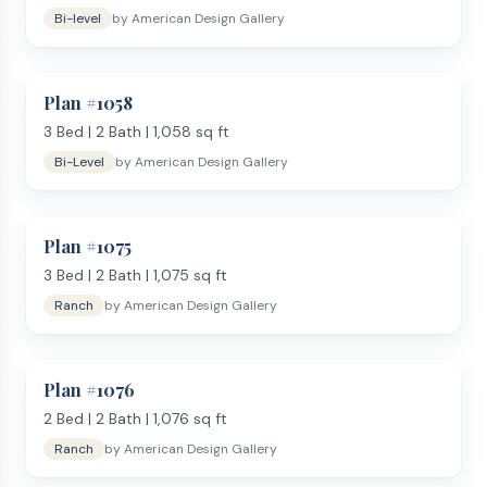
Bi-level
by
American Design Gallery
Plan #
1058
3
Bed |
2
Bath |
1,058
sq ft
Bi-Level
by
American Design Gallery
Plan #
1075
3
Bed |
2
Bath |
1,075
sq ft
Ranch
by
American Design Gallery
Plan #
1076
2
Bed |
2
Bath |
1,076
sq ft
Ranch
by
American Design Gallery