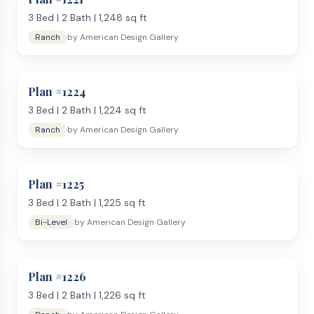
3
Bed |
2
Bath |
1,248
sq ft
Ranch
by
American Design Gallery
Plan #
1224
3
Bed |
2
Bath |
1,224
sq ft
Ranch
by
American Design Gallery
Plan #
1225
3
Bed |
2
Bath |
1,225
sq ft
Bi-Level
by
American Design Gallery
Plan #
1226
3
Bed |
2
Bath |
1,226
sq ft